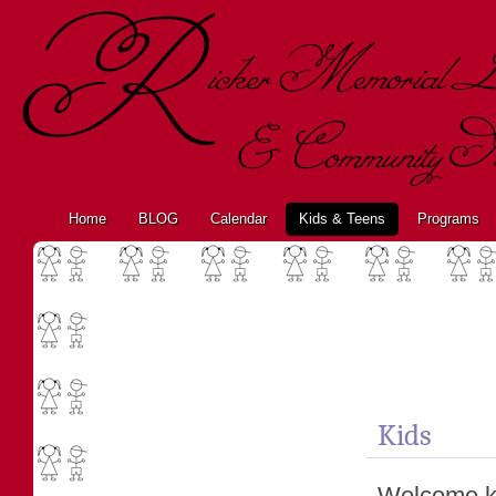
Home
BLOG
Calendar
Kids & Teens
Programs
Kids
Welcome ki