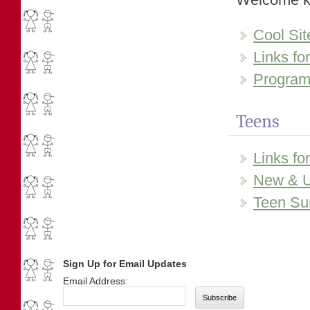
Cool Sit
Links fo
Programs
Teens
Links fo
New & U
Teen Su
Sign Up for Email Updates
Email Address: