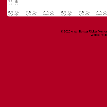
© 2026 Alvan Bolster Ricker Memor
Web service