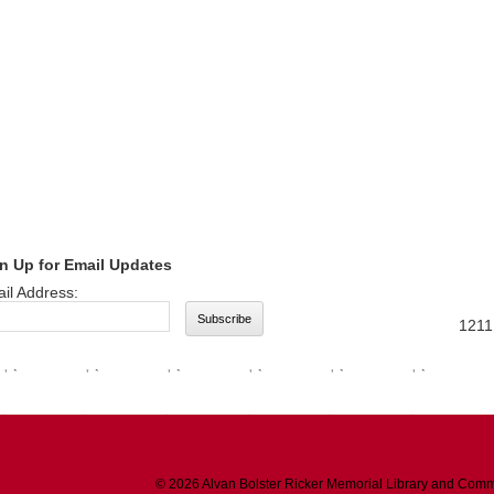
n Up for Email Updates
il Address:
1211
© 2026 Alvan Bolster Ricker Memorial Library and Comm