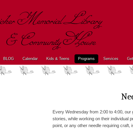
BLOG
Calendar
Kids & Teens
Programs
Services
Get
Ne
Every Wednesday from 2:00 to 4:00, our g
stories, while working on their individual
point, or any other needle requiring craft