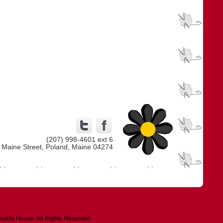
(207) 998-4601 ext 6
 Maine Street, Poland, Maine 04274
unity House. All Rights Reserved.