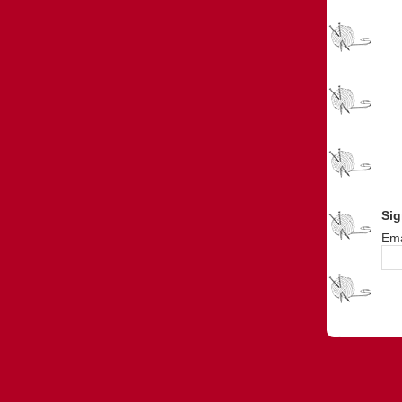
Sig
Ema