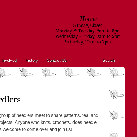
Hours
Sunday, Closed
Monday & Tuesday, 9am to 8pm
Wednesday - Friday, 9am to 5pm
Saturday, 10am to 2pm
 Involved
History
Contact Us
Search
edlers
roup of needlers meet to share patterns, tea, and
 projects. Anyone who knits, crochets, does needle
, is welcome to come over and join us!