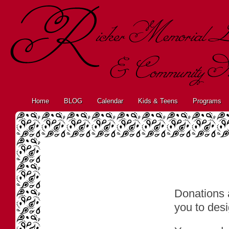
Home
BLOG
Calendar
Kids & Teens
Programs
Donations 
you to desi