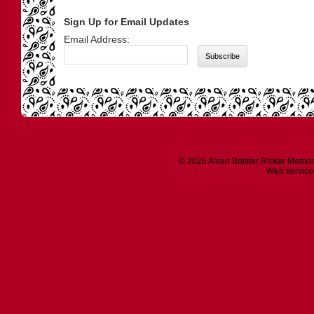
Sign Up for Email Updates
Email Address:
© 2026 Alvan Bolster Ricker Memor
Web service