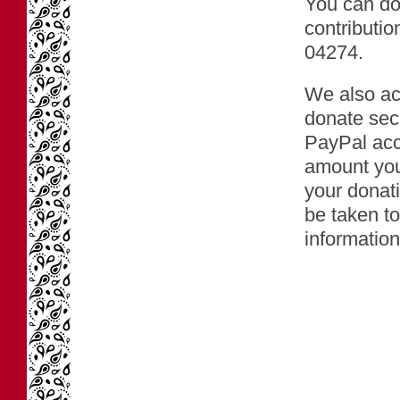
You can don
contributio
04274.
We also ac
donate secu
PayPal acco
amount you
your donati
be taken to
information